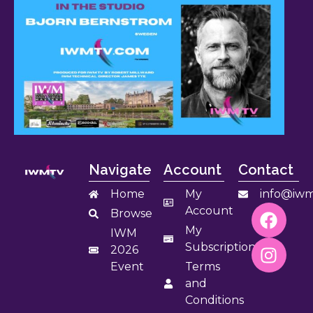
Navigate
Account
Contact
Home
My
info@iwm
Account
Browse
My
IWM
Subscription
2026
Event
Terms
and
Conditions