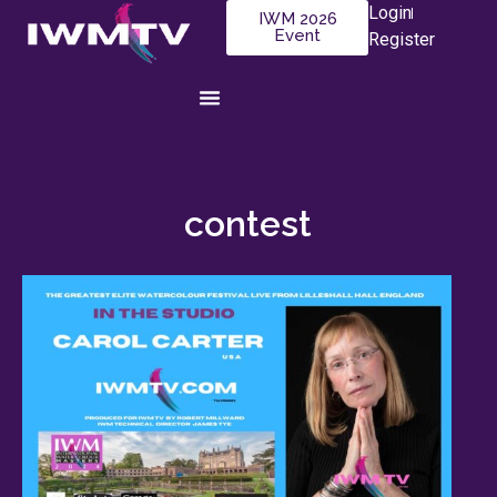
Login
IWM 2026
Event
Register
contest