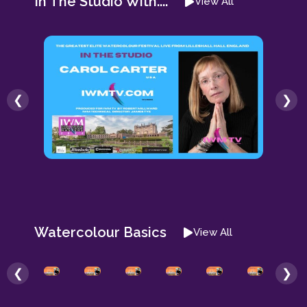
In The Studio With....
View All
❮
❯
Watercolour Basics
View All
❮
❯