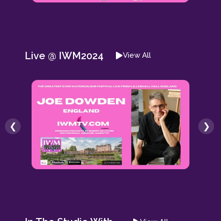
Live @ IWM2024
View All
❮
❯