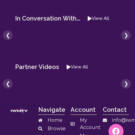
In Conversation With...
View All
❮
❯
Partner Videos
View All
❮
❯
Navigate
Account
Contact
Home
My
info@iwm
Account
Browse