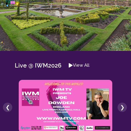
Live @ IWM2026
View All
❮
❯