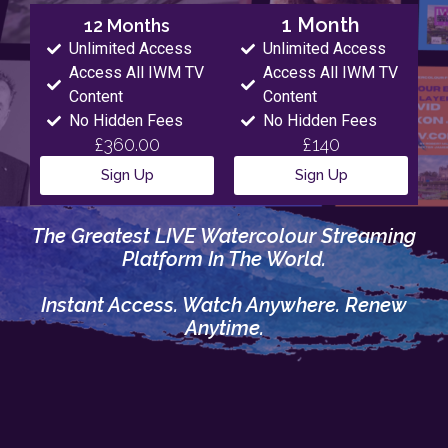
1 Month
12 Months
Unlimited Access
Unlimited Access
Access All IWM TV
Access All IWM TV
Content
Content
No Hidden Fees
No Hidden Fees
£360.00
£140
Sign Up
Sign Up
The Greatest LIVE Watercolour Streaming
Platform In The World.
Instant Access. Watch Anywhere. Renew
Anytime.