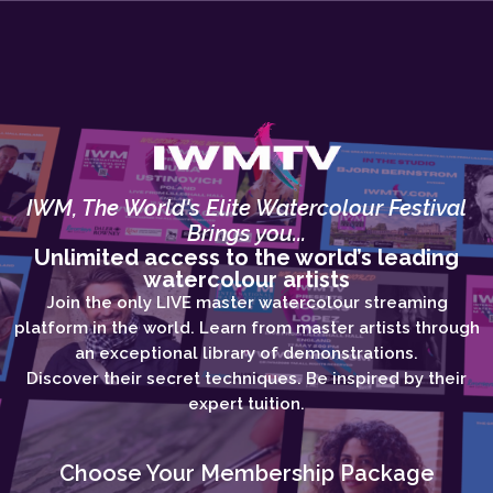
IWM, The World's Elite Watercolour Festival
Brings you...
Unlimited access to the world’s leading
watercolour artists
Join the only LIVE master watercolour streaming
platform in the world. Learn from master artists through
an exceptional library of demonstrations.
Discover their secret techniques. Be inspired by their
expert tuition.
Choose Your Membership Package