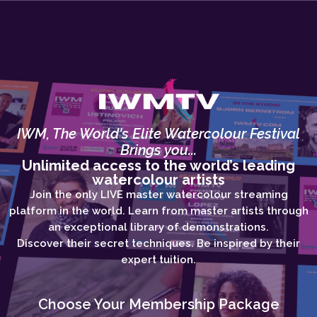
IWM, The World's Elite Watercolour Festival
Brings you...
Unlimited access to the world’s leading
watercolour artists
Join the only LIVE master watercolour streaming
platform in the world. Learn from master artists through
an exceptional library of demonstrations.
Discover their secret techniques. Be inspired by their
expert tuition.
Choose Your Membership Package