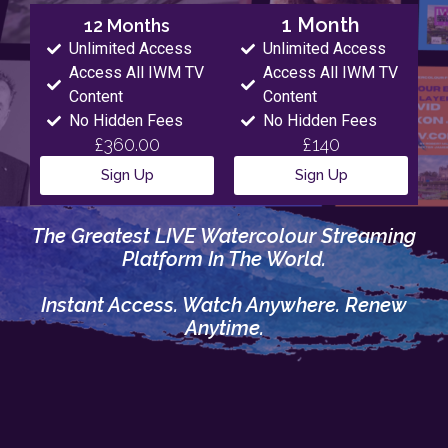
1 Month
12 Months
Unlimited Access
Unlimited Access
Access All IWM TV
Access All IWM TV
Content
Content
No Hidden Fees
No Hidden Fees
£360.00
£140
Sign Up
Sign Up
The Greatest LIVE Watercolour Streaming
Platform In The World.
Instant Access. Watch Anywhere. Renew
Anytime.