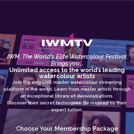
IWM, The World's Elite Watercolour Festival
Brings you...
Unlimited access to the world’s leading
watercolour artists
Join the only LIVE master watercolour streaming
platform in the world. Learn from master artists through
an exceptional library of demonstrations.
Discover their secret techniques. Be inspired by their
expert tuition.
Choose Your Membership Package