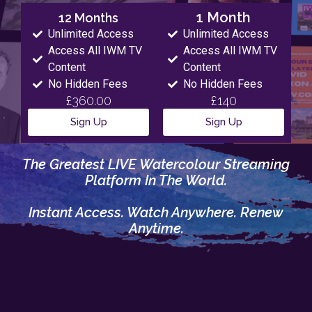
1 Month
12 Months
Unlimited Access
Unlimited Access
Access All IWM TV
Access All IWM TV
Content
Content
No Hidden Fees
No Hidden Fees
£360.00
£140
Sign Up
Sign Up
The Greatest LIVE Watercolour Streaming
Platform In The World.
Instant Access. Watch Anywhere. Renew
Anytime.