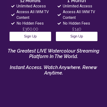
1 Month
12 Months
Unlimited Access
Unlimited Access
Access All IWM TV
Access All IWM TV
Content
Content
No Hidden Fees
No Hidden Fees
£360.00
£140
Sign Up
Sign Up
The Greatest LIVE Watercolour Streaming
Platform In The World.
Instant Access. Watch Anywhere. Renew
Anytime.