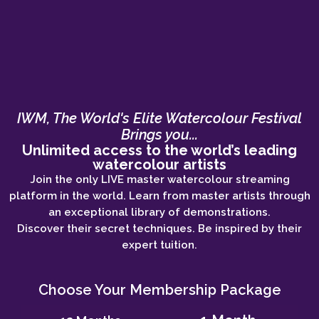
IWM, The World's Elite Watercolour Festival
Brings you...
Unlimited access to the world’s leading
watercolour artists
Join the only LIVE master watercolour streaming
platform in the world. Learn from master artists through
an exceptional library of demonstrations.
Discover their secret techniques. Be inspired by their
expert tuition.
Choose Your Membership Package