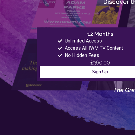
Discover th
12 Months
Unlimited Access
Access All IWM TV Content
No Hidden Fees
£360.00
Sign Up
The Gre