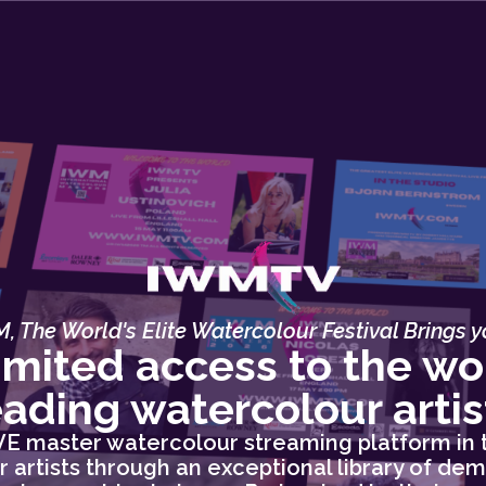
, The World's Elite Watercolour Festival Brings yo
imited access to the wor
eading watercolour artis
IVE master watercolour streaming platform in 
 artists through an exceptional library of dem