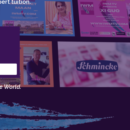
ert tuition.
e World.
.