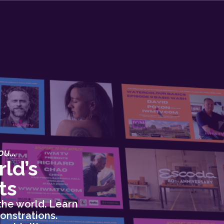
u...
ld’s
ts
the world. Learn
onstrations.