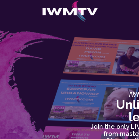
IWM
Unl
l
Join the only L
from master