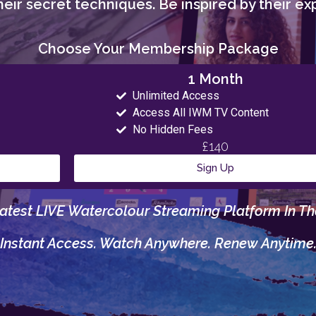
eir secret techniques. Be inspired by their exp
Choose Your Membership Package
1 Month
Unlimited Access
Access All IWM TV Content
No Hidden Fees
£140
Sign Up
atest LIVE Watercolour Streaming Platform In Th
Instant Access. Watch Anywhere. Renew Anytime