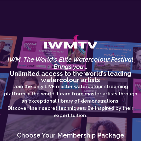
IWM, The World's Elite Watercolour Festival
Brings you...
Unlimited access to the world’s leading
watercolour artists
Join the only LIVE master watercolour streaming
platform in the world. Learn from master artists through
an exceptional library of demonstrations.
Discover their secret techniques. Be inspired by their
expert tuition.
Choose Your Membership Package