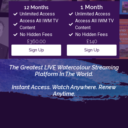
1 Month
12 Months
Unlimited Access
Unlimited Access
Access All IWM TV
Access All IWM TV
Content
Content
No Hidden Fees
No Hidden Fees
£360.00
£140
Sign Up
Sign Up
The Greatest LIVE Watercolour Streaming
Platform In The World.
Instant Access. Watch Anywhere. Renew
Anytime.