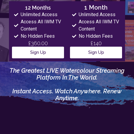
1 Month
12 Months
Unlimited Access
Unlimited Access
Access All IWM TV
Access All IWM TV
Content
Content
No Hidden Fees
No Hidden Fees
£360.00
£140
Sign Up
Sign Up
The Greatest LIVE Watercolour Streaming
Platform In The World.
Instant Access. Watch Anywhere. Renew
Anytime.