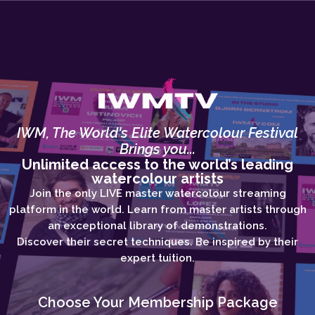
IWM, The World's Elite Watercolour Festival
Brings you...
Unlimited access to the world’s leading
watercolour artists
Join the only LIVE master watercolour streaming
platform in the world. Learn from master artists through
an exceptional library of demonstrations.
Discover their secret techniques. Be inspired by their
expert tuition.
Choose Your Membership Package