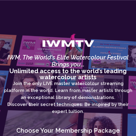
IWM, The World's Elite Watercolour Festival
Brings you...
Unlimited access to the world’s leading
watercolour artists
Join the only LIVE master watercolour streaming
platform in the world. Learn from master artists through
an exceptional library of demonstrations.
Discover their secret techniques. Be inspired by their
expert tuition.
Choose Your Membership Package