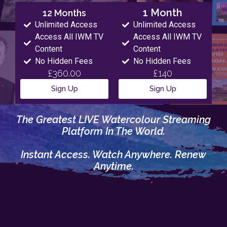
1 Month
12 Months
Unlimited Access
Unlimited Access
Access All IWM TV
Access All IWM TV
Content
Content
No Hidden Fees
No Hidden Fees
£360.00
£140
Sign Up
Sign Up
The Greatest LIVE Watercolour Streaming
Platform In The World.
Instant Access. Watch Anywhere. Renew
Anytime.