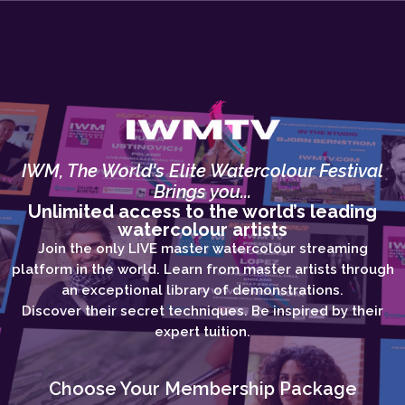
IWM, The World's Elite Watercolour Festival
Brings you...
Unlimited access to the world’s leading
watercolour artists
Join the only LIVE master watercolour streaming
platform in the world. Learn from master artists through
an exceptional library of demonstrations.
Discover their secret techniques. Be inspired by their
expert tuition.
Choose Your Membership Package