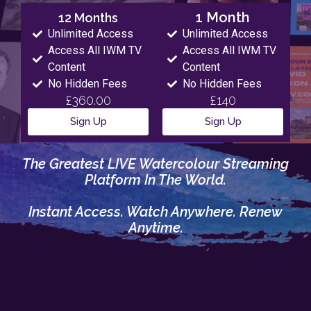
1 Month
12 Months
Unlimited Access
Unlimited Access
Access All IWM TV
Access All IWM TV
Content
Content
No Hidden Fees
No Hidden Fees
£360.00
£140
Sign Up
Sign Up
The Greatest LIVE Watercolour Streaming
Platform In The World.
Instant Access. Watch Anywhere. Renew
Anytime.