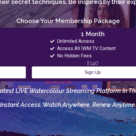
eir secret techniques. Be inspired by their exp
Choose Your Membership Package
1 Month
Unlimited Access
Access All IWM TV Content
No Hidden Fees
£140
Sign Up
atest LIVE Watercolour Streaming Platform In Th
Instant Access. Watch Anywhere. Renew Anytime