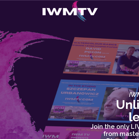
IWM
Unl
l
Join the only L
from master