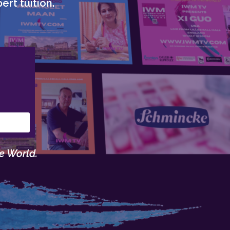
ert tuition.
e World.
.