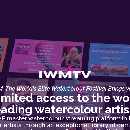
, The World's Elite Watercolour Festival Brings yo
imited access to the wor
eading watercolour artis
IVE master watercolour streaming platform in 
 artists through an exceptional library of dem