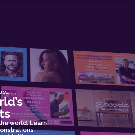
u...
ld’s
ts
the world. Learn
onstrations.