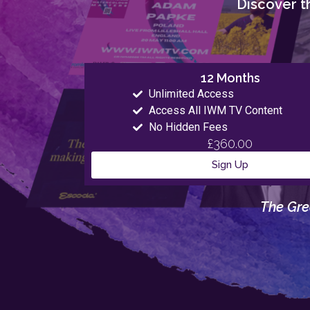
Discover th
12 Months
Unlimited Access
Access All IWM TV Content
No Hidden Fees
£360.00
Sign Up
The Gre