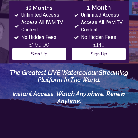
1 Month
12 Months
Unlimited Access
Unlimited Access
Access All IWM TV
Access All IWM TV
Content
Content
No Hidden Fees
No Hidden Fees
£360.00
£140
Sign Up
Sign Up
The Greatest LIVE Watercolour Streaming
Platform In The World.
Instant Access. Watch Anywhere. Renew
Anytime.