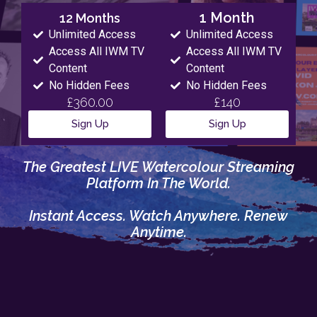
1 Month
12 Months
Unlimited Access
Unlimited Access
Access All IWM TV
Access All IWM TV
Content
Content
No Hidden Fees
No Hidden Fees
£360.00
£140
Sign Up
Sign Up
The Greatest LIVE Watercolour Streaming
Platform In The World.
Instant Access. Watch Anywhere. Renew
Anytime.