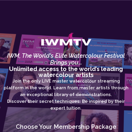
IWM, The World's Elite Watercolour Festival
Brings you...
Unlimited access to the world’s leading
watercolour artists
Join the only LIVE master watercolour streaming
platform in the world. Learn from master artists through
an exceptional library of demonstrations.
Discover their secret techniques. Be inspired by their
expert tuition.
Choose Your Membership Package