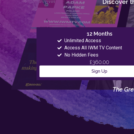
Discover th
12 Months
Unlimited Access
Access All IWM TV Content
No Hidden Fees
£360.00
Sign Up
The Gre