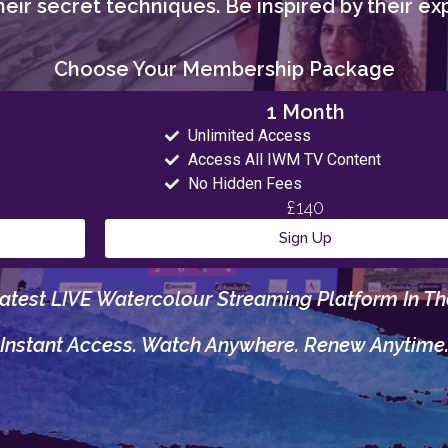
eir secret techniques. Be inspired by their exp
Choose Your Membership Package
1 Month
Unlimited Access
Access All IWM TV Content
No Hidden Fees
£140
Sign Up
atest LIVE Watercolour Streaming Platform In Th
Instant Access. Watch Anywhere. Renew Anytime