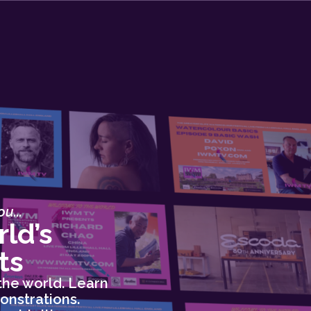
u...
ld’s
ts
the world. Learn
onstrations.