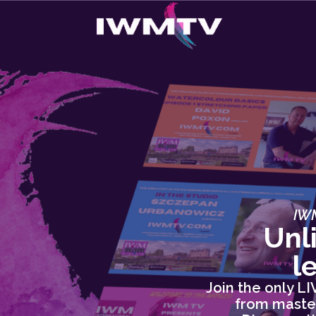
IWM
Unl
l
Join the only L
from master