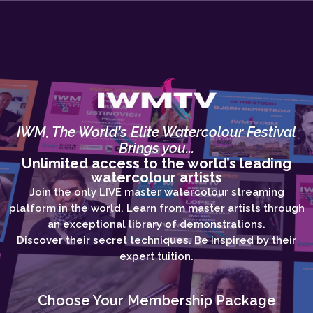
IWM, The World's Elite Watercolour Festival
Brings you...
Unlimited access to the world’s leading
watercolour artists
Join the only LIVE master watercolour streaming
platform in the world. Learn from master artists through
an exceptional library of demonstrations.
Discover their secret techniques. Be inspired by their
expert tuition.
Choose Your Membership Package