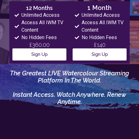
1 Month
12 Months
Unlimited Access
Unlimited Access
Access All IWM TV
Access All IWM TV
Content
Content
No Hidden Fees
No Hidden Fees
£360.00
£140
Sign Up
Sign Up
The Greatest LIVE Watercolour Streaming
Platform In The World.
Instant Access. Watch Anywhere. Renew
Anytime.